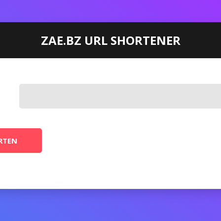
ZAE.BZ URL SHORTENER
RTEN