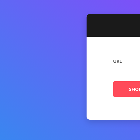
URL
SHO